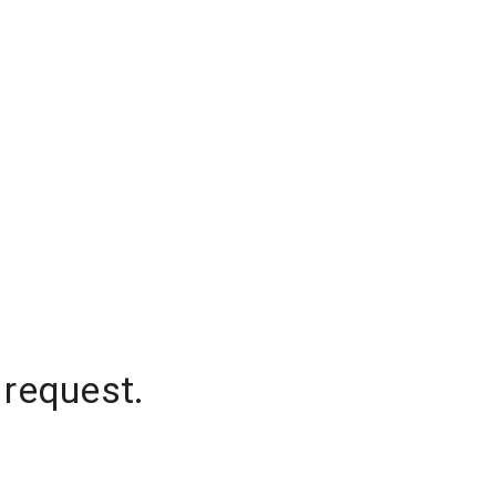
 request.