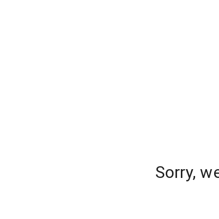
Sorry, w