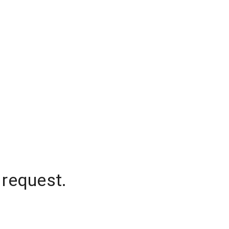
 request.