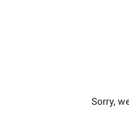
Sorry, w