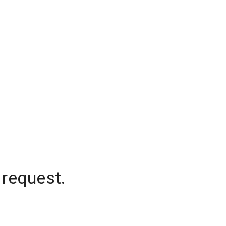
 request.