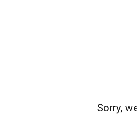
Sorry, w