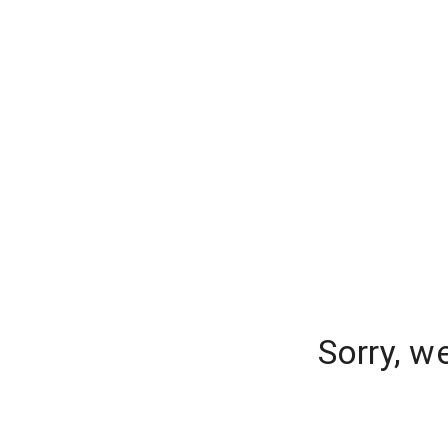
Sorry, w