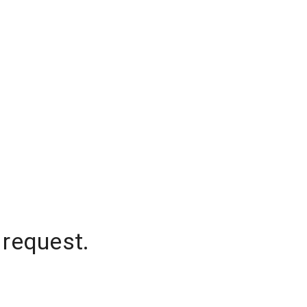
 request.