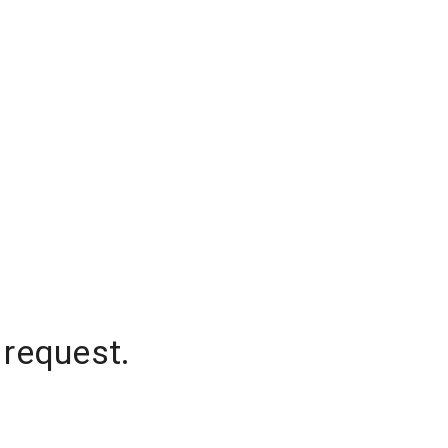
 request.