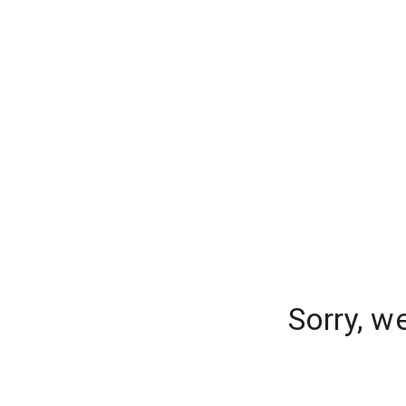
Sorry, w