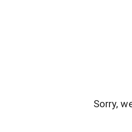
Sorry, w