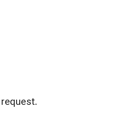
 request.