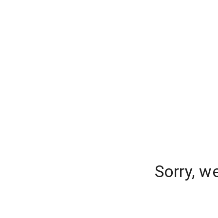
Sorry, w