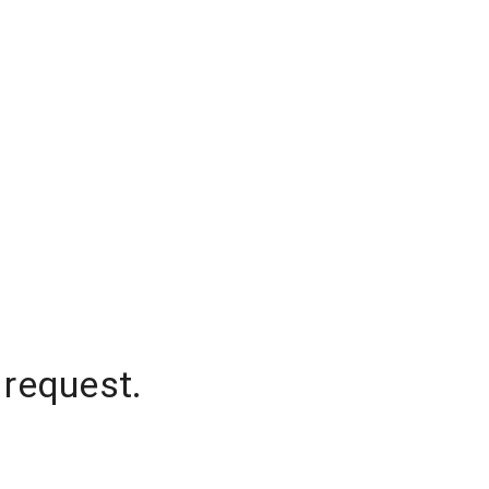
 request.