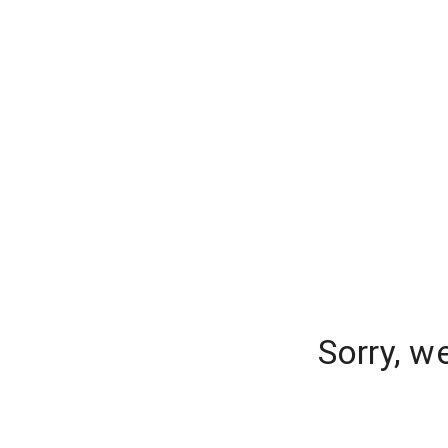
Sorry, w