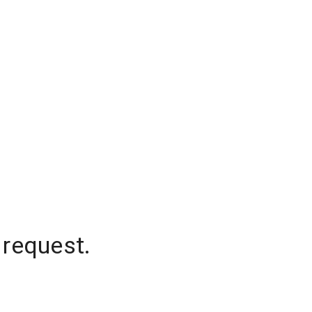
 request.