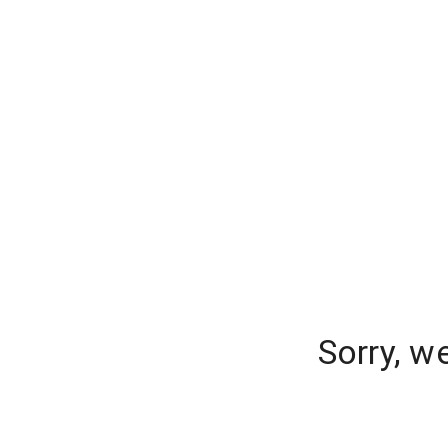
Sorry, w