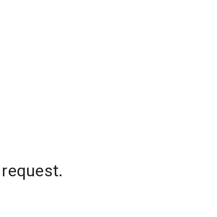
 request.