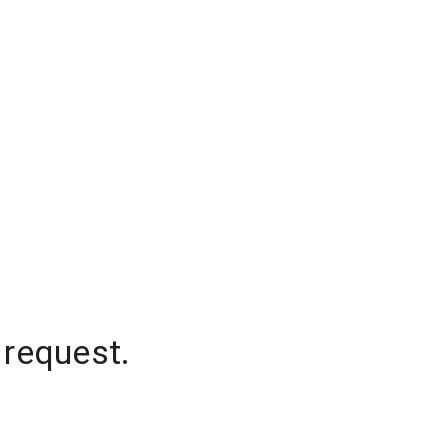
 request.