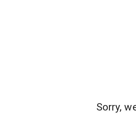
Sorry, w