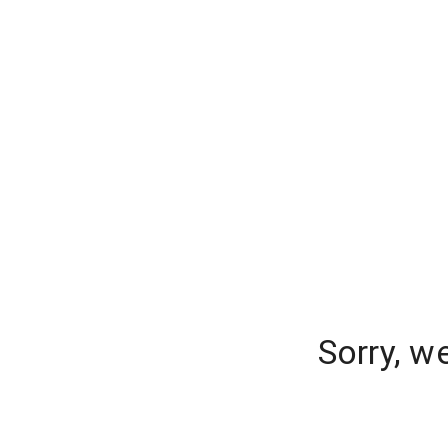
Sorry, w