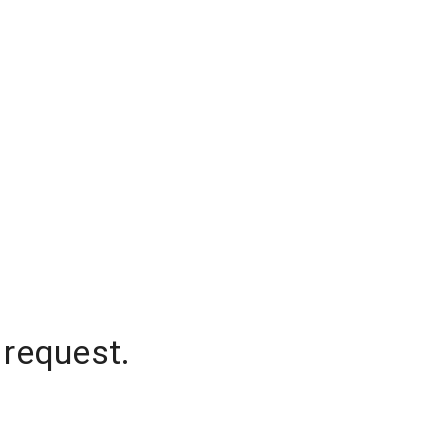
 request.