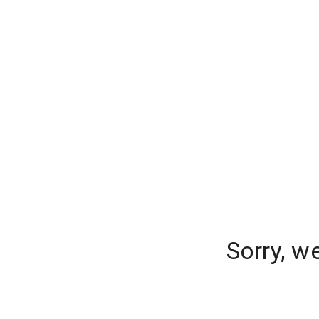
Sorry, w