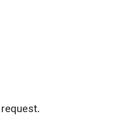
 request.