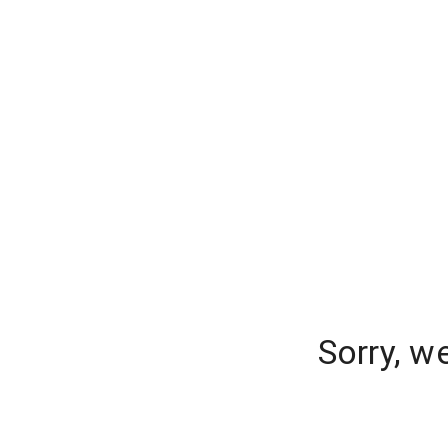
Sorry, w