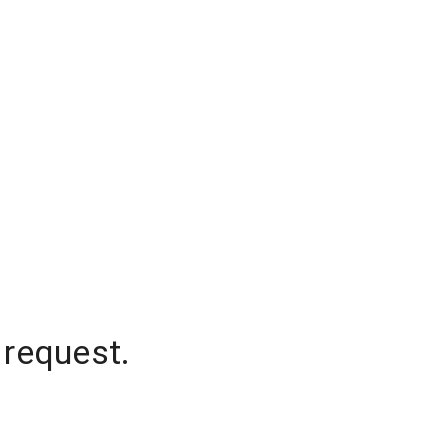
 request.