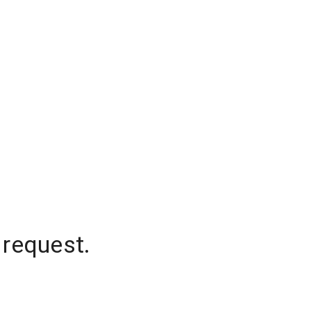
 request.