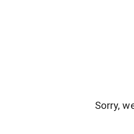
Sorry, w