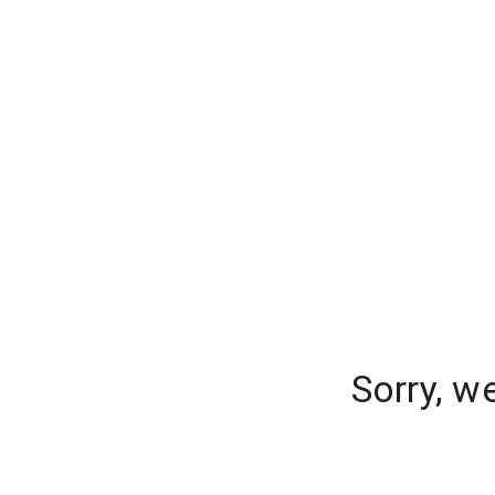
Sorry, w