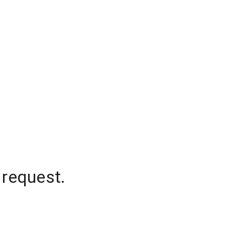
 request.