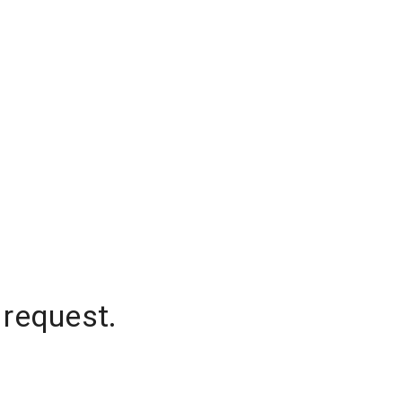
 request.