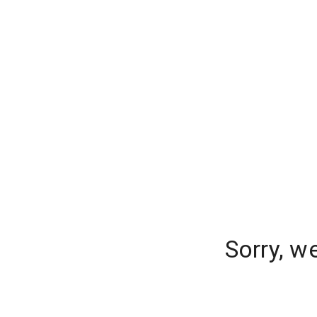
Sorry, w